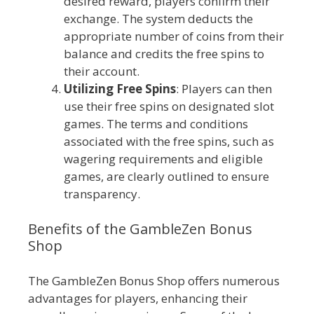
desired reward, players confirm their
exchange. The system deducts the
appropriate number of coins from their
balance and credits the free spins to
their account.
Utilizing Free Spins
: Players can then
use their free spins on designated slot
games. The terms and conditions
associated with the free spins, such as
wagering requirements and eligible
games, are clearly outlined to ensure
transparency.
Benefits of the GambleZen Bonus
Shop
The GambleZen Bonus Shop offers numerous
advantages for players, enhancing their