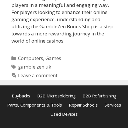
players in a meaningful and engaging way.
For players looking to enhance their online
gaming experience, understanding and
utilizing the GambleZen Bonus Shop is a step
towards a more rewarding journey in the
world of online casinos.
Categories
Computers, Games
Tags
gamble zen uk
Leave a comment
Buybacks
B2B Microsoldering
B2B Refurbishing
Parts, Components & Tools
Repair Schools
Services
Used Devices