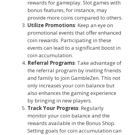
rewards for gameplay. Slot games with
bonus features, for instance, may
provide more coins compared to others.
Utilize Promotions
: Keep an eye on
promotional events that offer enhanced
coin rewards. Participating in these
events can lead to a significant boost in
coin accumulation.
Referral Programs
: Take advantage of
the referral program by inviting friends
and family to join GambleZen. This not
only increases your coin balance but
also enhances the gaming experience
by bringing in new players.
Track Your Progress
: Regularly
monitor your coin balance and the
rewards available in the Bonus Shop.
Setting goals for coin accumulation can