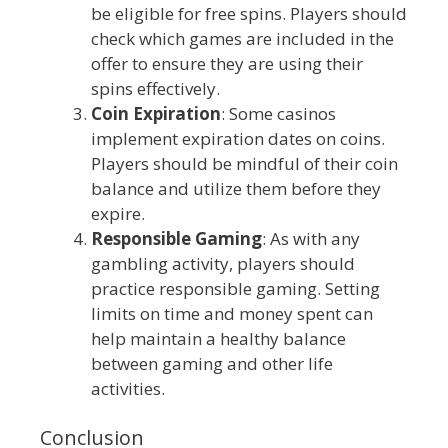
be eligible for free spins. Players should
check which games are included in the
offer to ensure they are using their
spins effectively.
Coin Expiration
: Some casinos
implement expiration dates on coins.
Players should be mindful of their coin
balance and utilize them before they
expire.
Responsible Gaming
: As with any
gambling activity, players should
practice responsible gaming. Setting
limits on time and money spent can
help maintain a healthy balance
between gaming and other life
activities.
Conclusion