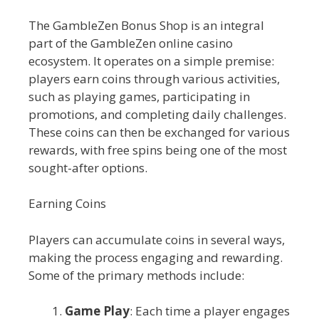
The GambleZen Bonus Shop is an integral
part of the GambleZen online casino
ecosystem. It operates on a simple premise:
players earn coins through various activities,
such as playing games, participating in
promotions, and completing daily challenges.
These coins can then be exchanged for various
rewards, with free spins being one of the most
sought-after options.
Earning Coins
Players can accumulate coins in several ways,
making the process engaging and rewarding.
Some of the primary methods include:
Game Play
: Each time a player engages