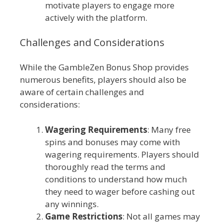
motivate players to engage more
actively with the platform.
Challenges and Considerations
While the GambleZen Bonus Shop provides
numerous benefits, players should also be
aware of certain challenges and
considerations:
Wagering Requirements
: Many free
spins and bonuses may come with
wagering requirements. Players should
thoroughly read the terms and
conditions to understand how much
they need to wager before cashing out
any winnings.
Game Restrictions
: Not all games may