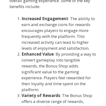
overall gaming experience. Some of the key
benefits include:
Increased Engagement
: The ability to
earn and exchange coins for rewards
encourages players to engage more
frequently with the platform. This
increased activity can lead to higher
levels of enjoyment and satisfaction.
Enhanced Value
: By providing a way to
convert gameplay into tangible
rewards, the Bonus Shop adds
significant value to the gaming
experience. Players feel rewarded for
their loyalty and time spent on the
platform.
Variety of Rewards
: The Bonus Shop
offers a diverse range of rewards,