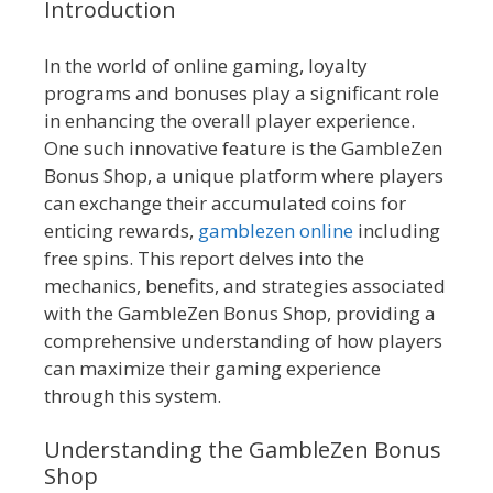
Introduction
In the world of online gaming, loyalty
programs and bonuses play a significant role
in enhancing the overall player experience.
One such innovative feature is the GambleZen
Bonus Shop, a unique platform where players
can exchange their accumulated coins for
enticing rewards,
gamblezen online
including
free spins. This report delves into the
mechanics, benefits, and strategies associated
with the GambleZen Bonus Shop, providing a
comprehensive understanding of how players
can maximize their gaming experience
through this system.
Understanding the GambleZen Bonus
Shop