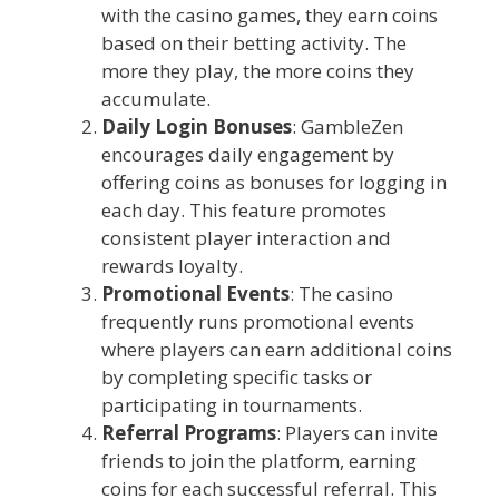
with the casino games, they earn coins
based on their betting activity. The
more they play, the more coins they
accumulate.
Daily Login Bonuses
: GambleZen
encourages daily engagement by
offering coins as bonuses for logging in
each day. This feature promotes
consistent player interaction and
rewards loyalty.
Promotional Events
: The casino
frequently runs promotional events
where players can earn additional coins
by completing specific tasks or
participating in tournaments.
Referral Programs
: Players can invite
friends to join the platform, earning
coins for each successful referral. This