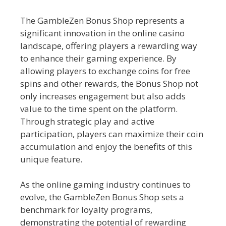
The GambleZen Bonus Shop represents a
significant innovation in the online casino
landscape, offering players a rewarding way
to enhance their gaming experience. By
allowing players to exchange coins for free
spins and other rewards, the Bonus Shop not
only increases engagement but also adds
value to the time spent on the platform.
Through strategic play and active
participation, players can maximize their coin
accumulation and enjoy the benefits of this
unique feature.
As the online gaming industry continues to
evolve, the GambleZen Bonus Shop sets a
benchmark for loyalty programs,
demonstrating the potential of rewarding