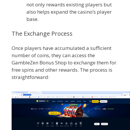
not only rewards existing players but
also helps expand the casino’s player
base.
The Exchange Process
Once players have accumulated a sufficient
number of coins, they can access the
GambleZen Bonus Shop to exchange them for
free spins and other rewards. The process is
straightforward: