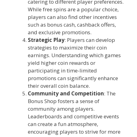
catering to different player preferences.
While free spins are a popular choice,
players can also find other incentives
such as bonus cash, cashback offers,
and exclusive promotions.
Strategic Play
: Players can develop
strategies to maximize their coin
earnings. Understanding which games
yield higher coin rewards or
participating in time-limited
promotions can significantly enhance
their overall coin balance.
Community and Competition
: The
Bonus Shop fosters a sense of
community among players.
Leaderboards and competitive events
can create a fun atmosphere,
encouraging players to strive for more