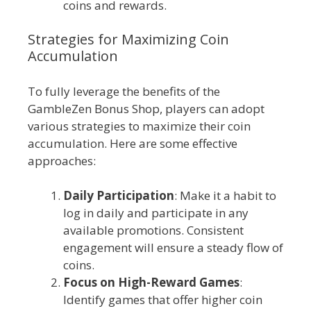
coins and rewards.
Strategies for Maximizing Coin
Accumulation
To fully leverage the benefits of the
GambleZen Bonus Shop, players can adopt
various strategies to maximize their coin
accumulation. Here are some effective
approaches:
Daily Participation
: Make it a habit to
log in daily and participate in any
available promotions. Consistent
engagement will ensure a steady flow of
coins.
Focus on High-Reward Games
:
Identify games that offer higher coin