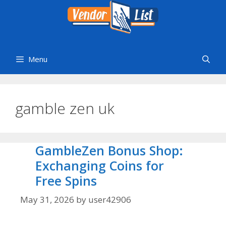
Skip
to
content
Menu
gamble zen uk
GambleZen Bonus Shop:
Exchanging Coins for
Free Spins
May 31, 2026
by
user42906