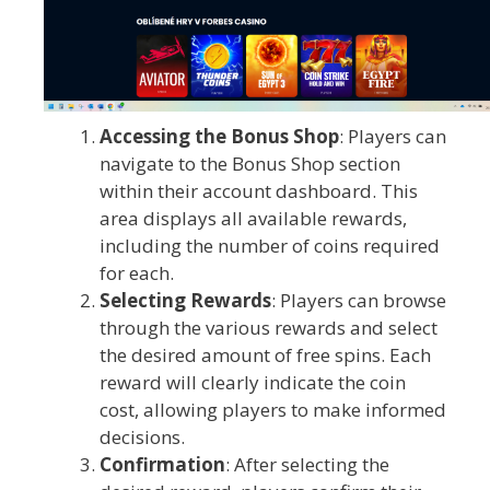
Accessing the Bonus Shop
: Players can
navigate to the Bonus Shop section
within their account dashboard. This
area displays all available rewards,
including the number of coins required
for each.
Selecting Rewards
: Players can browse
through the various rewards and select
the desired amount of free spins. Each
reward will clearly indicate the coin
cost, allowing players to make informed
decisions.
Confirmation
: After selecting the