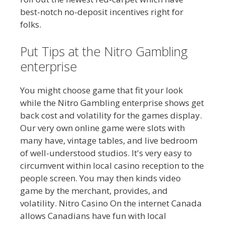
best-notch no-deposit incentives right for
folks.
Put Tips at the Nitro Gambling
enterprise
You might choose game that fit your look
while the Nitro Gambling enterprise shows get
back cost and volatility for the games display.
Our very own online game were slots with
many have, vintage tables, and live bedroom
of well-understood studios. It's very easy to
circumvent within local casino reception to the
people screen. You may then kinds video
game by the merchant, provides, and
volatility. Nitro Casino On the internet Canada
allows Canadians have fun with local