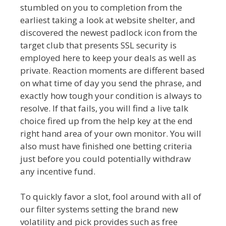
stumbled on you to completion from the
earliest taking a look at website shelter, and
discovered the newest padlock icon from the
target club that presents SSL security is
employed here to keep your deals as well as
private. Reaction moments are different based
on what time of day you send the phrase, and
exactly how tough your condition is always to
resolve. If that fails, you will find a live talk
choice fired up from the help key at the end
right hand area of your own monitor. You will
also must have finished one betting criteria
just before you could potentially withdraw
any incentive fund.
To quickly favor a slot, fool around with all of
our filter systems setting the brand new
volatility and pick provides such as free