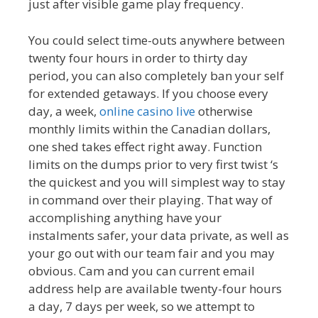
just after visible game play frequency.
You could select time-outs anywhere between
twenty four hours in order to thirty day
period, you can also completely ban your self
for extended getaways. If you choose every
day, a week,
online casino live
otherwise
monthly limits within the Canadian dollars,
one shed takes effect right away. Function
limits on the dumps prior to very first twist ‘s
the quickest and you will simplest way to stay
in command over their playing. That way of
accomplishing anything have your
instalments safer, your data private, as well as
your go out with our team fair and you may
obvious. Cam and you can current email
address help are available twenty-four hours
a day, 7 days per week, so we attempt to