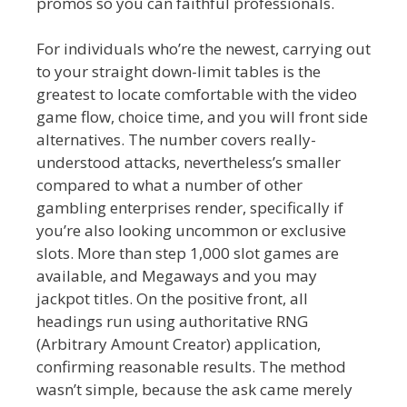
promos so you can faithful professionals.
For individuals who’re the newest, carrying out
to your straight down-limit tables is the
greatest to locate comfortable with the video
game flow, choice time, and you will front side
alternatives. The number covers really-
understood attacks, nevertheless’s smaller
compared to what a number of other
gambling enterprises render, specifically if
you’re also looking uncommon or exclusive
slots. More than step 1,000 slot games are
available, and Megaways and you may
jackpot titles. On the positive front, all
headings run using authoritative RNG
(Arbitrary Amount Creator) application,
confirming reasonable results. The method
wasn’t simple, because the ask came merely