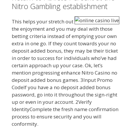
Nitro Gambling establishment
This helps your stretch out
the enjoyment and you may deal with those
betting criteria instead of emptying your own
extra in one go. If they count towards your no
deposit added bonus, they may be their ticket
in order to success for individuals who’ve had
certain approach up your case. Ok, let’s
mention progressing enhance Nitro Casino no
deposit added bonus games. 3Input Promo
CodeIf you have a no deposit added bonus
password, go into it throughout the sign-right
up or even in your account. 2Verify
IdentityComplete the fresh name confirmation
process to ensure security and you will
conformity.