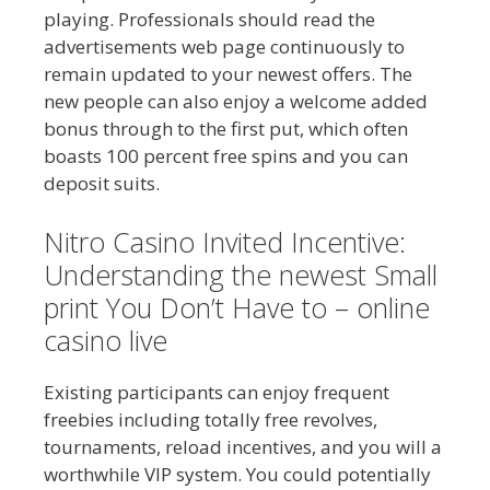
playing. Professionals should read the
advertisements web page continuously to
remain updated to your newest offers.
The
new people can also enjoy a welcome added
bonus through to the first put, which often
boasts 100 percent free spins and you can
deposit suits.
Nitro Casino Invited Incentive:
Understanding the newest Small
print You Don’t Have to – online
casino live
Existing participants can enjoy frequent
freebies including totally free revolves,
tournaments, reload incentives, and you will a
worthwhile VIP system. You could potentially