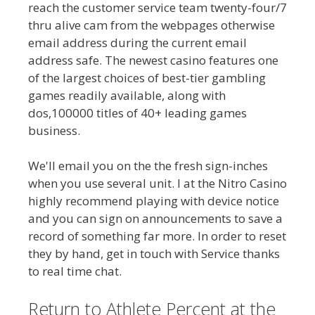
reach the customer service team twenty-four/7
thru alive cam from the webpages otherwise
email address during the current email
address safe. The newest casino features one
of the largest choices of best-tier gambling
games readily available, along with
dos,100000 titles of 40+ leading games
business.
We'll email you on the the fresh sign-inches
when you use several unit. I at the Nitro Casino
highly recommend playing with device notice
and you can sign on announcements to save a
record of something far more. In order to reset
they by hand, get in touch with Service thanks
to real time chat.
Return to Athlete Percent at the