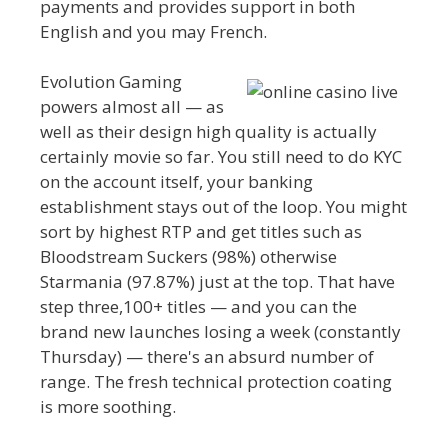
payments and provides support in both
English and you may French.
Evolution Gaming
powers almost all — as
well as their design high quality is actually
certainly movie so far. You still need to do KYC
on the account itself, your banking
establishment stays out of the loop. You might
sort by highest RTP and get titles such as
Bloodstream Suckers (98%) otherwise
Starmania (97.87%) just at the top. That have
step three,100+ titles — and you can the
brand new launches losing a week (constantly
Thursday) — there's an absurd number of
range. The fresh technical protection coating
is more soothing.