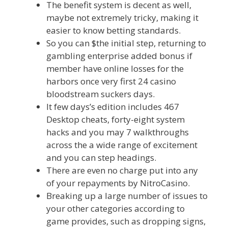
The benefit system is decent as well,
maybe not extremely tricky, making it
easier to know betting standards.
So you can $the initial step, returning to
gambling enterprise added bonus if
member have online losses for the
harbors once very first 24 casino
bloodstream suckers days.
It few days’s edition includes 467
Desktop cheats, forty-eight system
hacks and you may 7 walkthroughs
across the a wide range of excitement
and you can step headings.
There are even no charge put into any
of your repayments by NitroCasino.
Breaking up a large number of issues to
your other categories according to
game provides, such as dropping signs,