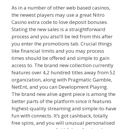
As in a number of other web based casinos,
the newest players may use a great Nitro
Casino extra code to love deposit bonuses.
Stating the new sales is a straightforward
process and you also’ll be led from this after
you enter the promotions tab. Crucial things
like financial limits and you may process
times should be offered and simple to gain
access to. The brand new collection currently
features over 4,2 hundred titles away from 52
organization, along with Pragmatic Gamble,
NetEnt, and you can Development Playing.
The brand new alive agent piece is among the
better parts of the platform since it features
highest-quality streaming and simple-to-have
fun with connects. It’s got cashback, totally
free spins, and you will unusual personalised