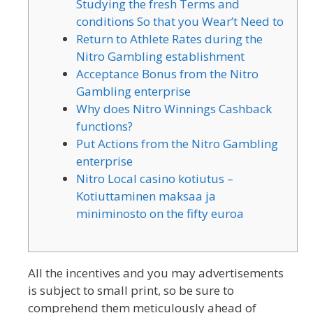
Studying the fresh Terms and
conditions So that you Wear’t Need to
Return to Athlete Rates during the
Nitro Gambling establishment
Acceptance Bonus from the Nitro
Gambling enterprise
Why does Nitro Winnings Cashback
functions?
Put Actions from the Nitro Gambling
enterprise
Nitro Local casino kotiutus –
Kotiuttaminen maksaa ja
miniminosto on the fifty euroa
All the incentives and you may advertisements
is subject to small print, so be sure to
comprehend them meticulously ahead of