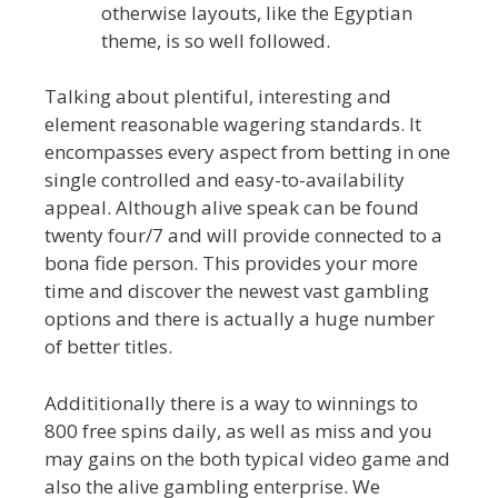
otherwise layouts, like the Egyptian
theme, is so well followed.
Talking about plentiful, interesting and
element reasonable wagering standards. It
encompasses every aspect from betting in one
single controlled and easy-to-availability
appeal. Although alive speak can be found
twenty four/7 and will provide connected to a
bona fide person. This provides your more
time and discover the newest vast gambling
options and there is actually a huge number
of better titles.
Addititionally there is a way to winnings to
800 free spins daily, as well as miss and you
may gains on the both typical video game and
also the alive gambling enterprise. We