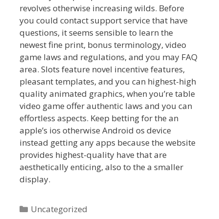
revolves otherwise increasing wilds. Before
you could contact support service that have
questions, it seems sensible to learn the
newest fine print, bonus terminology, video
game laws and regulations, and you may FAQ
area. Slots feature novel incentive features,
pleasant templates, and you can highest-high
quality animated graphics, when you’re table
video game offer authentic laws and you can
effortless aspects. Keep betting for the an
apple’s ios otherwise Android os device
instead getting any apps because the website
provides highest-quality have that are
aesthetically enticing, also to the a smaller
display.
Categories
Uncategorized