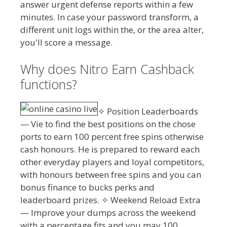
answer urgent defense reports within a few
minutes. In case your password transform, a
different unit logs within the, or the area alter,
you'll score a message.
Why does Nitro Earn Cashback
functions?
✧ Position Leaderboards
— Vie to find the best positions on the chose
ports to earn 100 percent free spins otherwise
cash honours. He is prepared to reward each
other everyday players and loyal competitors,
with honours between free spins and you can
bonus finance to bucks perks and
leaderboard prizes. ✧ Weekend Reload Extra
— Improve your dumps across the weekend
with a percentage fits and you may 100