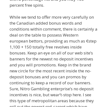
percent free spins.
While we tend to offer more very carefully on
the Canadian added bonus words and
conditions within comment, there is certainly a
deal on the table to possess Western
european bettors, providing as much as €step
1,100 + 150 totally free revolves inside
bonuses. Keep an eye on all of our web site’s
banners for the newest no deposit incentives
and you will promotions. Keep in the brand
new circle for the most recent inside the no-
deposit bonuses and you can promos by
continuing to keep a record of our banners.
Sure, Nitro Gambling enterprise’s no deposit
incentives is nice, but wear’t-stop here. I see
this type of metropolitan areas because they
roll out the newest red-carpet which have